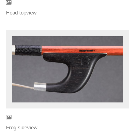
Head topview
Frog sideview