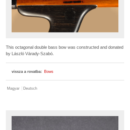
This octagonal double bass bow was constructed and donated
by László Várady-Szabó.
vissza a rovatba:
Bows
Magyar
Deutsch