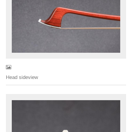
Head sideview