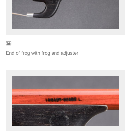
End of frog with frog and adjuster