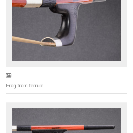
Frog from ferrule