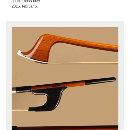
double bass bow
2016. február 5.