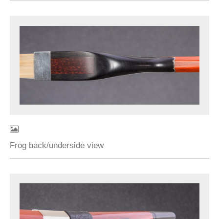
Frog back/underside view