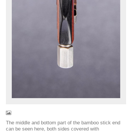
The middle and bottom part of the bamboo stick end
can be seen here, both sides covered with