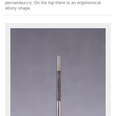
pernambucco. On the top there is an ergonomical
ebony shape.