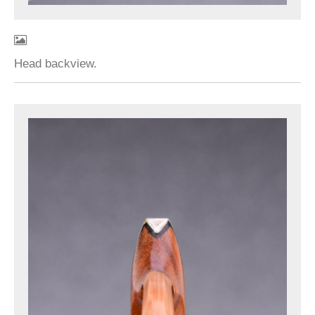
Head backview.