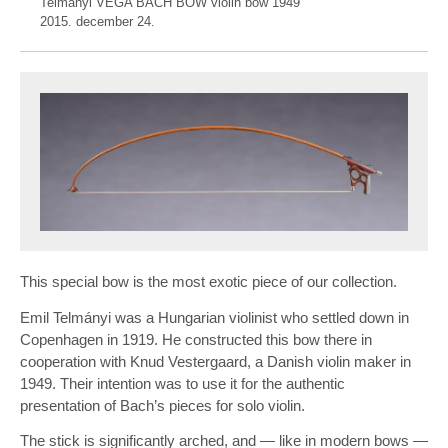
Telmányi VEGA BACH BOW violin bow 1949
2015. december 24.
This special bow is the most exotic piece of our collection.
Emil Telmányi was a Hungarian violinist who settled down in
Copenhagen in 1919. He constructed this bow there in
cooperation with Knud Vestergaard, a Danish violin maker in
1949. Their intention was to use it for the authentic
presentation of Bach’s pieces for solo violin.
The stick is significantly arched, and — like in modern bows —