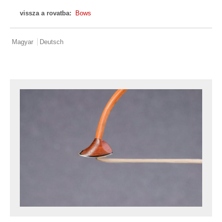
vissza a rovatba:
Bows
Magyar
Deutsch