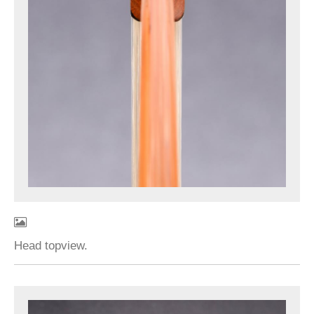
Head topview.