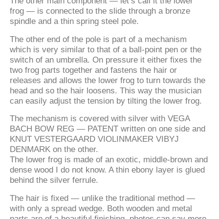
The other main component — let’s call it the lower
frog — is connected to the slide through a bronze
spindle and a thin spring steel pole.
The other end of the pole is part of a mechanism
which is very similar to that of a ball-point pen or the
switch of an umbrella. On pressure it either fixes the
two frog parts together and fastens the hair or
releases and allows the lower frog to turn towards the
head and so the hair loosens. This way the musician
can easily adjust the tension by tilting the lower frog.
The mechanism is covered with silver with VEGA
BACH BOW REG — PATENT written on one side and
KNUT VESTERGAARD VIOLINMAKER VIBYJ
DENMARK on the other.
The lower frog is made of an exotic, middle-brown and
dense wood I do not know. A thin ebony layer is glued
behind the silver ferrule.
The hair is fixed — unlike the traditional method —
with only a spread wedge. Both wooden and metal
parts are of a beautiful finishing, photos can say more