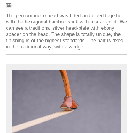
The pernambucco head was fitted and glued together
with the hexagonal bamboo stick with a scarf-joint. We
can see a traditional silver head-plate with ebony
spacer on the head. The shape is totally unique, the
finishing is of the highest standards. The hair is fixed
in the traditional way, with a wedge.