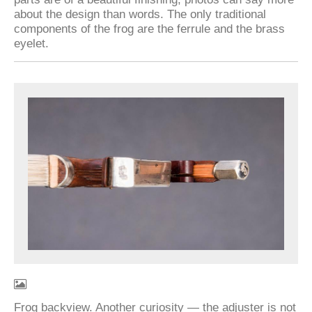
about the design than words. The only traditional
components of the frog are the ferrule and the brass
eyelet.
Frog backview. Another curiosity — the adjuster is not