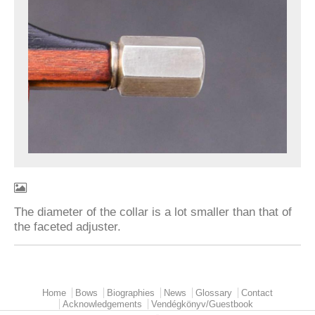
The diameter of the collar is a lot smaller than that of
the faceted adjuster.
Home
Bows
Biographies
News
Glossary
Contact
Main menu
Acknowledgements
Vendégkönyv/Guestbook