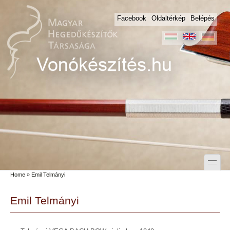
Skip to main content
Skip to search
Facebook
Oldaltérkép
Belépés
toggle
Home
» Emil Telmányi
Secondary menu
Emil Telmányi