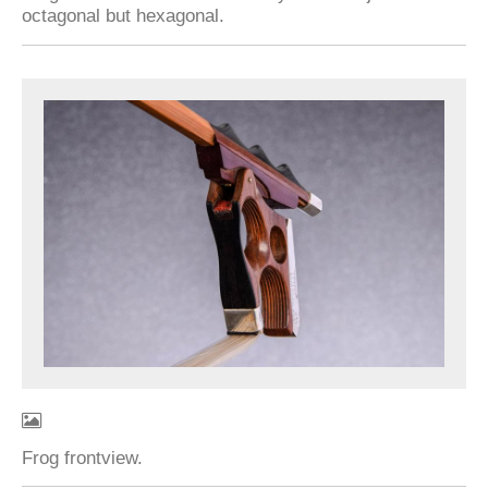
octagonal but hexagonal.
Frog frontview.