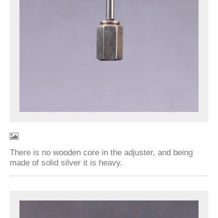
There is no wooden core in the adjuster, and being
made of solid silver it is heavy.