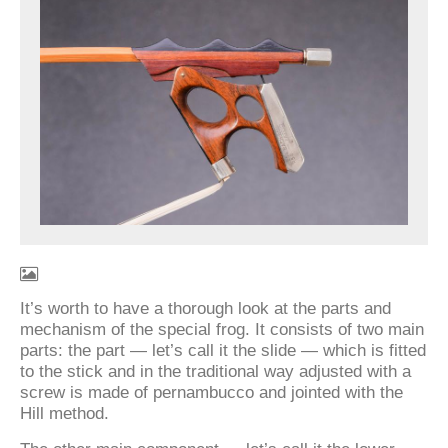
It’s worth to have a thorough look at the parts and
mechanism of the special frog. It consists of two main
parts: the part — let’s call it the slide — which is fitted
to the stick and in the traditional way adjusted with a
screw is made of pernambucco and jointed with the
Hill method.