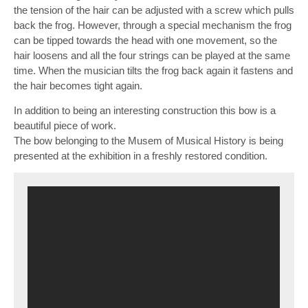
the tension of the hair can be adjusted with a screw which pulls
back the frog. However, through a special mechanism the frog
can be tipped towards the head with one movement, so the
hair loosens and all the four strings can be played at the same
time. When the musician tilts the frog back again it fastens and
the hair becomes tight again.
In addition to being an interesting construction this bow is a
beautiful piece of work.
The bow belonging to the Musem of Musical History is being
presented at the exhibition in a freshly restored condition.