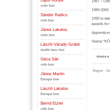
Lajos Kónya
1987 – Obta
violin bow
1989-2004 –
Sándor Radics
1990 to dat
viola bow
awards for 
János Lakatos
Apprentices
violin bow
Stamp *K
László Várady-Szabó
double bass bow
vissza a
Géza Sáli
cello bow
Magyar
De
János Martin
Baroque bow
László Lakatos
Baroque bow
Bernd Etzler
cello bow