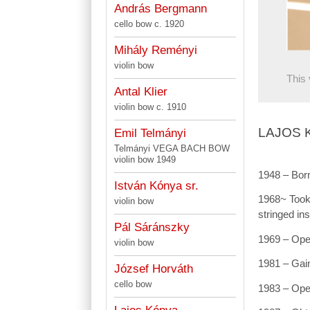
András Bergmann
cello bow c. 1920
Mihály Reményi
violin bow
This 
Antal Klier
violin bow c. 1910
LAJOS 
Emil Telmányi
Telmányi VEGA BACH BOW
violin bow 1949
1948 – Born
István Kónya sr.
1968~ Took 
violin bow
stringed in
Pál Sáránszky
1969 – Open
violin bow
1981 – Gain
József Horváth
cello bow
1983 – Ope