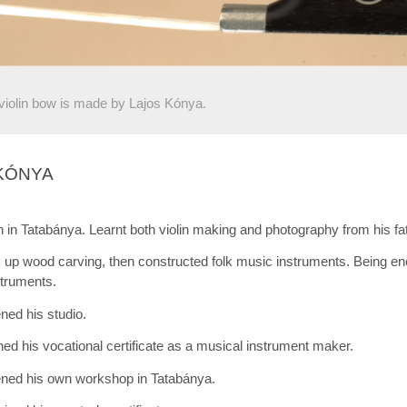
violin bow is made by Lajos Kónya.
KÓNYA
 in Tatabánya. Learnt both violin making and photography from his fa
up wood carving, then constructed folk music instruments. Being enc
struments.
ed his studio.
ed his vocational certificate as a musical instrument maker.
ned his own workshop in Tatabánya.