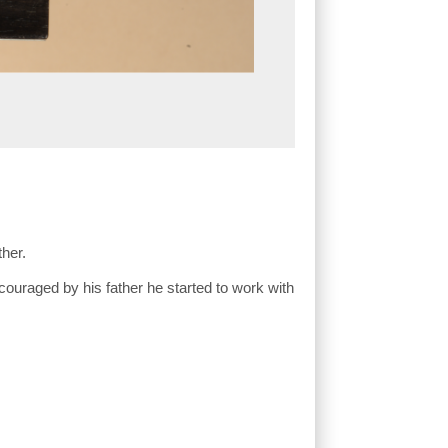
ther.
ouraged by his father he started to work with