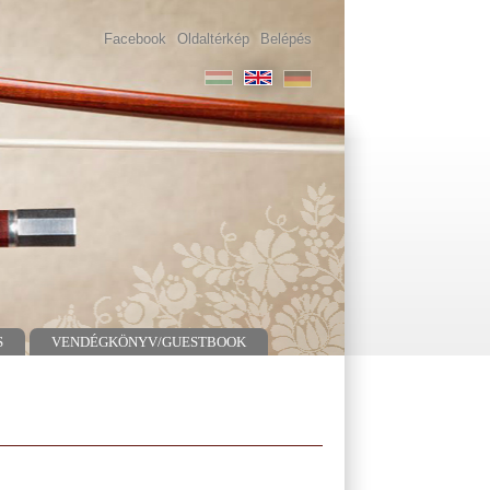
Facebook
Oldaltérkép
Belépés
S
VENDÉGKÖNYV/GUESTBOOK