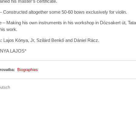
ined his master’s certificate.
 Constructed altogether some 50-60 bows exclusively for violin.
e – Making his own instruments in his workshop in Dózsakert út, Tat
his work.
: Lajos Kónya, Jr, Szilárd Benkő and Dániel Rácz.
ÓNYA LAJOS*
 rovatba:
Biographies
utsch