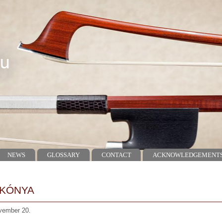
NEWS
GLOSSARY
CONTACT
ACKNOWLEDGEMENT
 KÓNYA
vember 20.