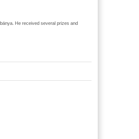
abánya. He received several prizes and