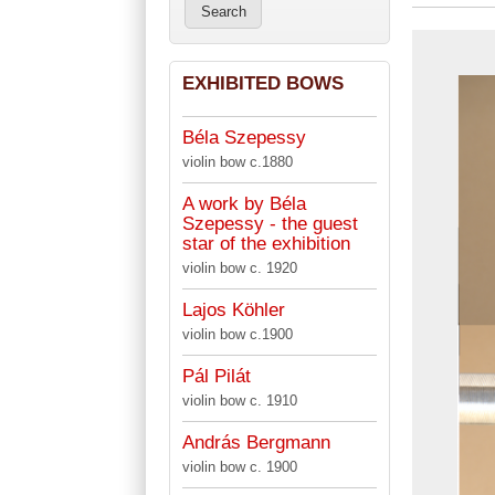
EXHIBITED BOWS
Béla Szepessy
violin bow c.1880
A work by Béla
Szepessy - the guest
star of the exhibition
violin bow c. 1920
Lajos Köhler
violin bow c.1900
Pál Pilát
violin bow c. 1910
András Bergmann
violin bow c. 1900