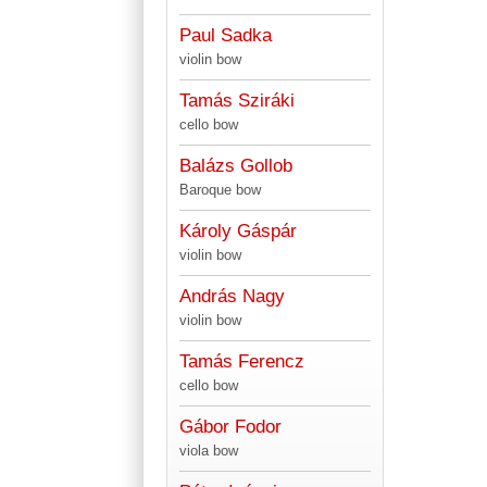
Paul Sadka
violin bow
Tamás Sziráki
cello bow
Balázs Gollob
Baroque bow
Károly Gáspár
violin bow
András Nagy
violin bow
Tamás Ferencz
cello bow
Gábor Fodor
viola bow