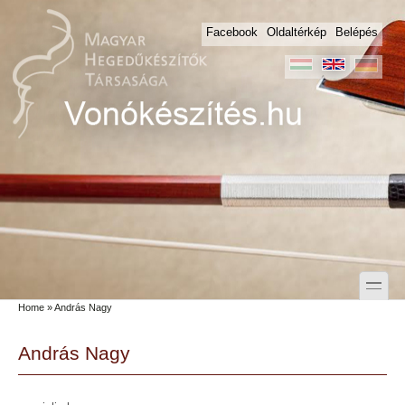
Skip to main content
Skip to search
Facebook
Oldaltérkép
Belépés
toggle
Home
» András Nagy
Secondary menu
András Nagy