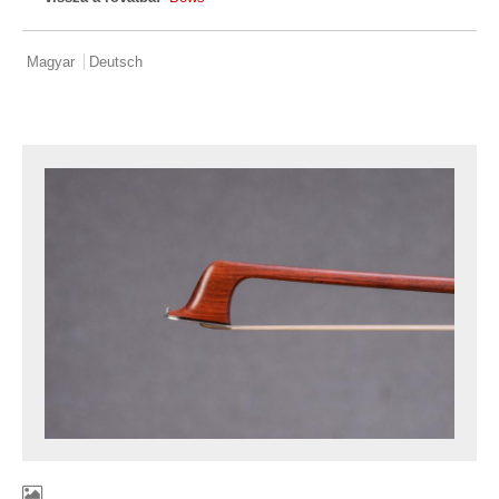
Magyar
Deutsch