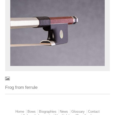
Frog from ferrule
Home
Bows
Biographies
News
Glossary
Contact
Main menu