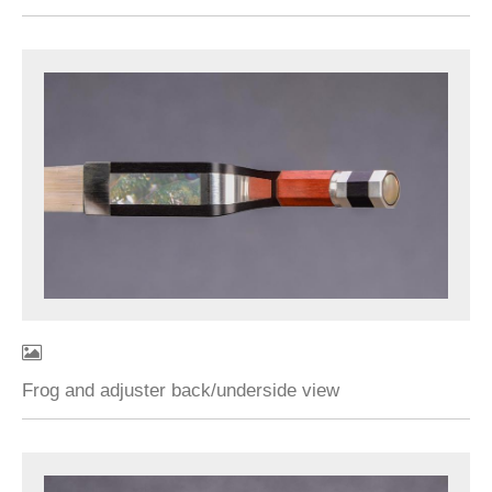
Frog and adjuster back/underside view