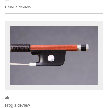
Head sideview
Frog sideview