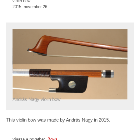
violin bow
2015. november 26.
András Nagy violin bow
This violin bow was made by András Nagy in 2015.
vissza a rovatba:
Bows