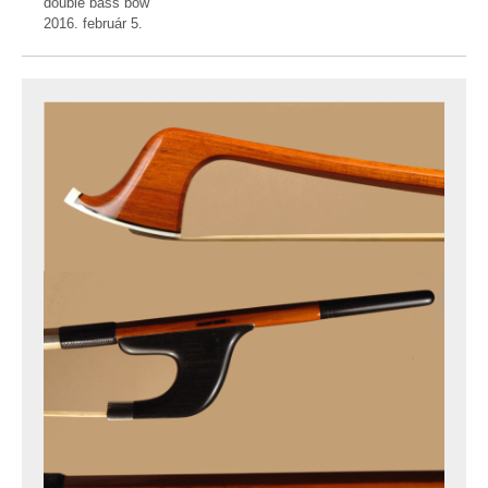
double bass bow
2016. február 5.