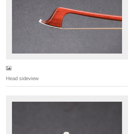
Head sideview