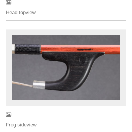
Head topview
Frog sideview