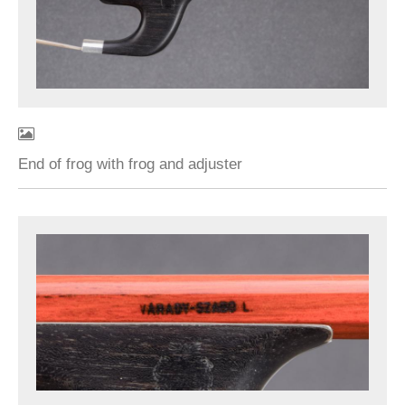
End of frog with frog and adjuster