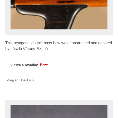
This octagonal double bass bow was constructed and donated
by László Várady-Szabó.
vissza a rovatba:
Bows
Magyar
Deutsch