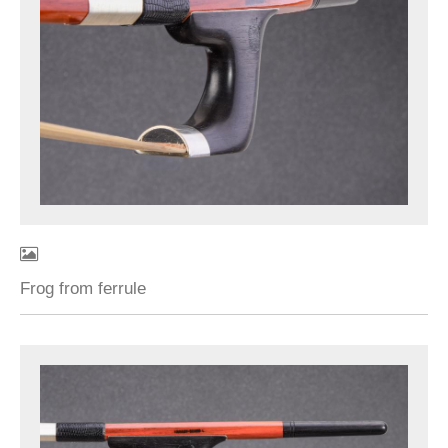
Frog from ferrule