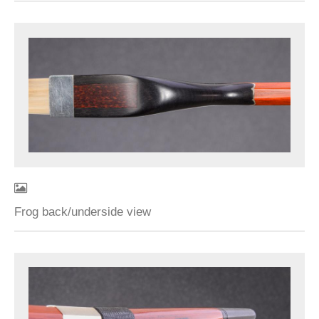
Frog back/underside view