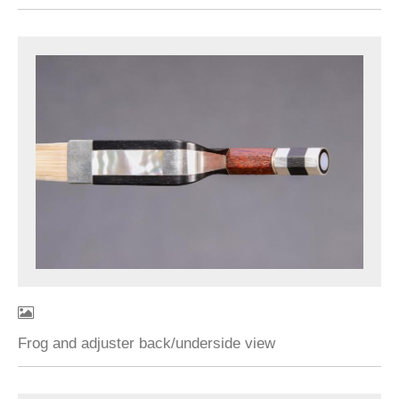
Frog and adjuster back/underside view