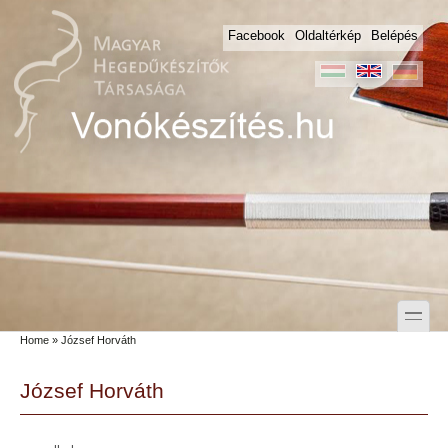
Skip to main content
Skip to search
Facebook
Oldaltérkép
Belépés
toggle
Home
» József Horváth
Secondary menu
József Horváth