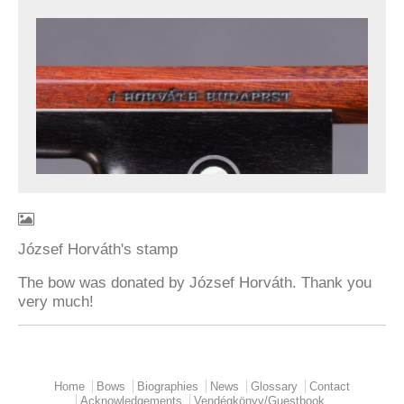
József Horváth's stamp
The bow was donated by József Horváth. Thank you
very much!
Home
Bows
Biographies
News
Glossary
Contact
Main menu
Acknowledgements
Vendégkönyv/Guestbook