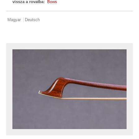
vissza a rovatba:
Bows
Magyar
Deutsch