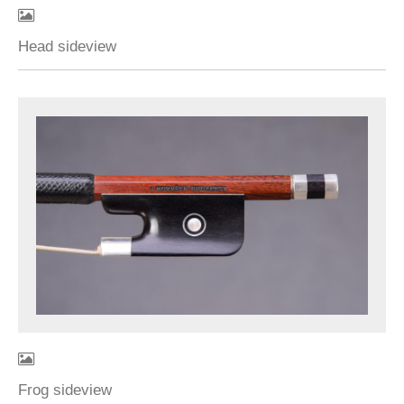
Head sideview
Frog sideview