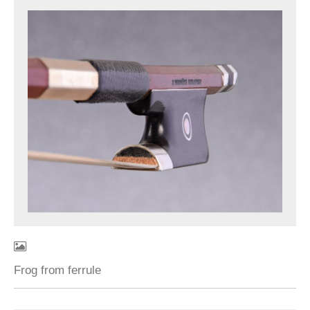
Frog from ferrule