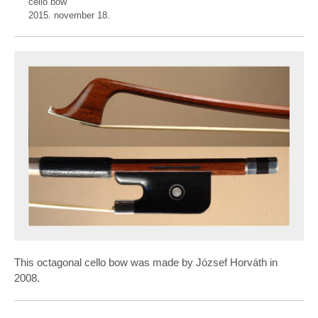
cello bow
2015. november 18.
This octagonal cello bow was made by József Horváth in
2008.