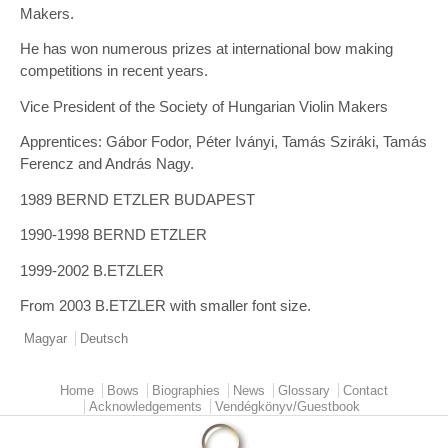
Makers.
He has won numerous prizes at international bow making
competitions in recent years.
Vice President of the Society of Hungarian Violin Makers
Apprentices: Gábor Fodor, Péter Iványi, Tamás Sziráki, Tamás
Ferencz and András Nagy.
1989 BERND ETZLER BUDAPEST
1990-1998 BERND ETZLER
1999-2002 B.ETZLER
From 2003 B.ETZLER with smaller font size.
Magyar
Deutsch
Home
Bows
Biographies
News
Glossary
Contact
Main menu
Acknowledgements
Vendégkönyv/Guestbook