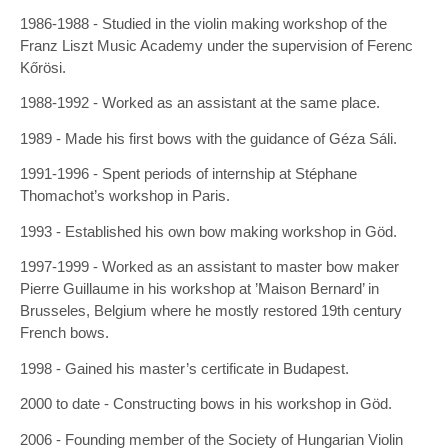
1986-1988 - Studied in the violin making workshop of the
Franz Liszt Music Academy under the supervision of Ferenc
Kőrösi.
1988-1992 - Worked as an assistant at the same place.
1989 - Made his first bows with the guidance of Géza Sáli.
1991-1996 - Spent periods of internship at Stéphane
Thomachot’s workshop in Paris.
1993 - Established his own bow making workshop in Göd.
1997-1999 - Worked as an assistant to master bow maker
Pierre Guillaume in his workshop at ’Maison Bernard’ in
Brusseles, Belgium where he mostly restored 19th century
French bows.
1998 - Gained his master’s certificate in Budapest.
2000 to date - Constructing bows in his workshop in Göd.
2006 - Founding member of the Society of Hungarian Violin