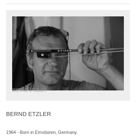
BERND ETZLER
BERND ETZLER
1964 - Born in Emsbüren, Germany.