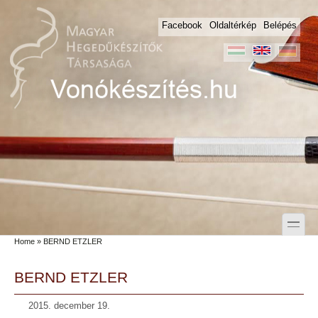
Skip to main content
Skip to search
Facebook
Oldaltérkép
Belépés
toggle
Home
» BERND ETZLER
Secondary menu
BERND ETZLER
2015. december 19.